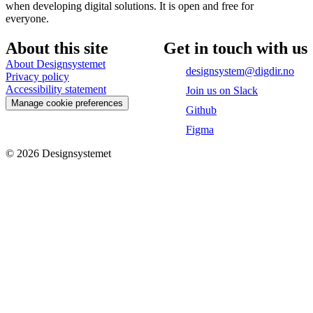
when developing digital solutions. It is open and free for
everyone.
About this site
Get in touch with us
About Designsystemet
designsystem@digdir.no
Privacy policy
Accessibility statement
Join us on Slack
Manage cookie preferences
Github
Figma
©
2026
Designsystemet