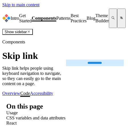
Skip to main content
Get
Best
Theme
Intro
Components
Patterns
Blog
Started
Practices
Builder
Show
sidebar
Components
Skip link
Skip link helps people using
keyboard navigation to navigate,
so they can easily go to the main
content on a page.
Overview
Code
Accessibility
On this page
Usage
CSS variables and data attributes
React