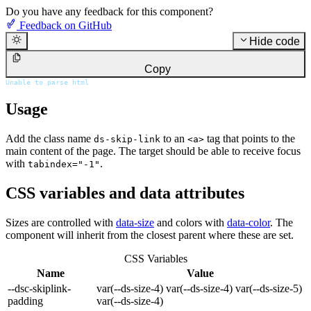
Do you have any feedback for this component?
Feedback on GitHub
Hide code
Copy
Unable to parse html
Usage
Add the class name
to an
tag that points to the
ds-skip-link
<a>
main content of the page. The target should be able to receive focus
with
.
tabindex="-1"
CSS variables and data attributes
Sizes are controlled with
data-size
and colors with
data-color
. The
component will inherit from the closest parent where these are set.
CSS Variables
Name
Value
--dsc-skiplink-
var(--ds-size-4) var(--ds-size-4) var(--ds-size-5)
padding
var(--ds-size-4)