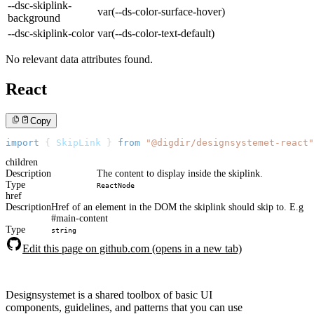
--dsc-skiplink-
var(--ds-color-surface-hover)
background
--dsc-skiplink-color
var(--ds-color-text-default)
No relevant data attributes found.
React
Copy
import
{
SkipLink
}
from
"@digdir/designsystemet-react"
children
Description
The content to display inside the skiplink.
Type
ReactNode
href
Description
Href of an element in the DOM the skiplink should skip to. E.g
#main-content
Type
string
Edit this page on github.com (opens in a new tab)
Designsystemet is a shared toolbox of basic UI
components, guidelines, and patterns that you can use