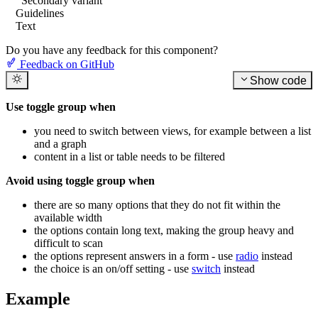
Secondary variant
Guidelines
Text
Do you have any feedback for this component?
Feedback on GitHub
Show code
Use toggle group when
you need to switch between views, for example between a list
and a graph
content in a list or table needs to be filtered
Avoid using toggle group when
there are so many options that they do not fit within the
available width
the options contain long text, making the group heavy and
difficult to scan
the options represent answers in a form - use
radio
instead
the choice is an on/off setting - use
switch
instead
Example