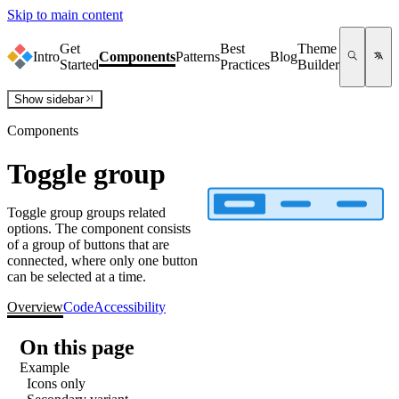
Skip to main content
Get
Best
Theme
Intro
Components
Patterns
Blog
Started
Practices
Builder
Show
sidebar
Components
Toggle group
Toggle group groups related
options. The component consists
of a group of buttons that are
connected, where only one button
can be selected at a time.
Overview
Code
Accessibility
On this page
Example
Icons only