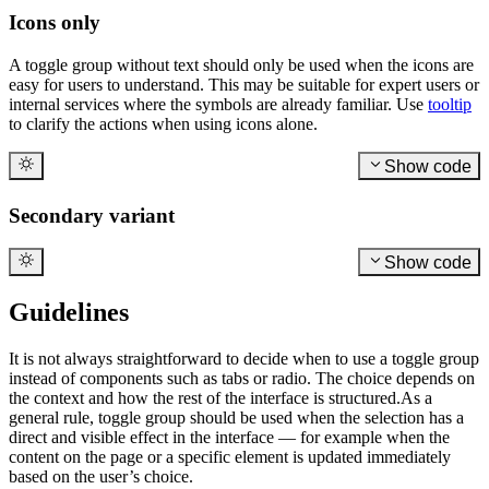
Icons only
A toggle group without text should only be used when the icons are
easy for users to understand. This may be suitable for expert users or
internal services where the symbols are already familiar. Use
tooltip
to clarify the actions when using icons alone.
Show code
Secondary variant
Show code
Guidelines
It is not always straightforward to decide when to use a toggle group
instead of components such as tabs or radio. The choice depends on
the context and how the rest of the interface is structured.As a
general rule, toggle group should be used when the selection has a
direct and visible effect in the interface — for example when the
content on the page or a specific element is updated immediately
based on the user’s choice.