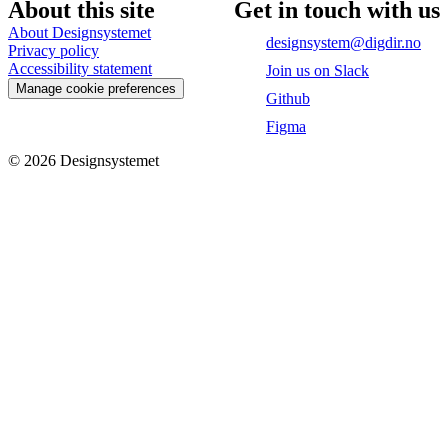
About this site
Get in touch with us
About Designsystemet
designsystem@digdir.no
Privacy policy
Accessibility statement
Join us on Slack
Manage cookie preferences
Github
Figma
©
2026
Designsystemet