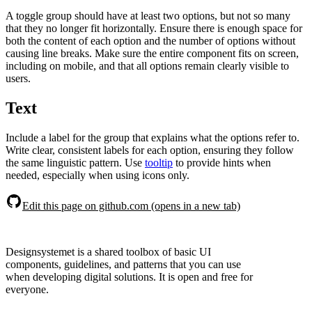
A toggle group should have at least two options, but not so many
that they no longer fit horizontally. Ensure there is enough space for
both the content of each option and the number of options without
causing line breaks. Make sure the entire component fits on screen,
including on mobile, and that all options remain clearly visible to
users.
Text
Include a label for the group that explains what the options refer to.
Write clear, consistent labels for each option, ensuring they follow
the same linguistic pattern. Use
tooltip
to provide hints when
needed, especially when using icons only.
Edit this page on github.com (opens in a new tab)
Designsystemet is a shared toolbox of basic UI
components, guidelines, and patterns that you can use
when developing digital solutions. It is open and free for
everyone.