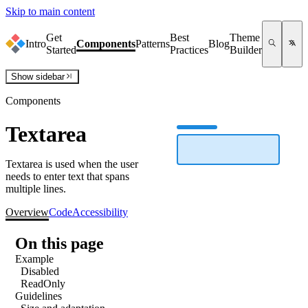
Skip to main content
Get
Best
Theme
Intro
Components
Patterns
Blog
Started
Practices
Builder
Show
sidebar
Components
Textarea
Textarea is used when the user
needs to enter text that spans
multiple lines.
Overview
Code
Accessibility
On this page
Example
Disabled
ReadOnly
Guidelines