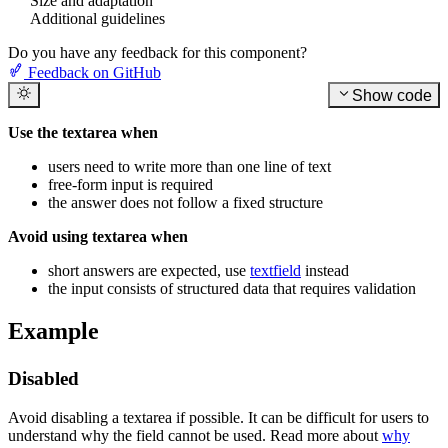
Size and adaptation
Additional guidelines
Do you have any feedback for this component?
Feedback on GitHub
Show code
Use the textarea when
users need to write more than one line of text
free-form input is required
the answer does not follow a fixed structure
Avoid using textarea when
short answers are expected, use
textfield
instead
the input consists of structured data that requires validation
Example
Disabled
Avoid disabling a textarea if possible. It can be difficult for users to
understand why the field cannot be used. Read more about
why