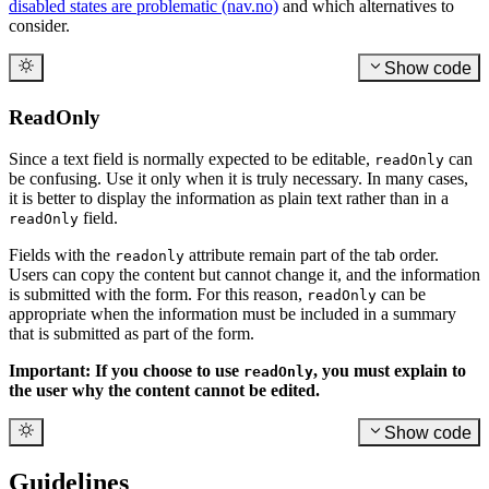
disabled states are problematic (nav.no)
and which alternatives to
consider.
Show code
ReadOnly
Since a text field is normally expected to be editable,
can
readOnly
be confusing. Use it only when it is truly necessary. In many cases,
it is better to display the information as plain text rather than in a
field.
readOnly
Fields with the
attribute remain part of the tab order.
readonly
Users can copy the content but cannot change it, and the information
is submitted with the form. For this reason,
can be
readOnly
appropriate when the information must be included in a summary
that is submitted as part of the form.
Important: If you choose to use
, you must explain to
readOnly
the user why the content cannot be edited.
Show code
Guidelines