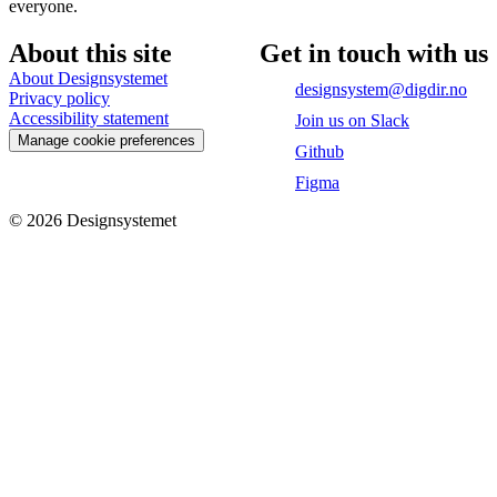
everyone.
About this site
Get in touch with us
About Designsystemet
designsystem@digdir.no
Privacy policy
Accessibility statement
Join us on Slack
Manage cookie preferences
Github
Figma
©
2026
Designsystemet