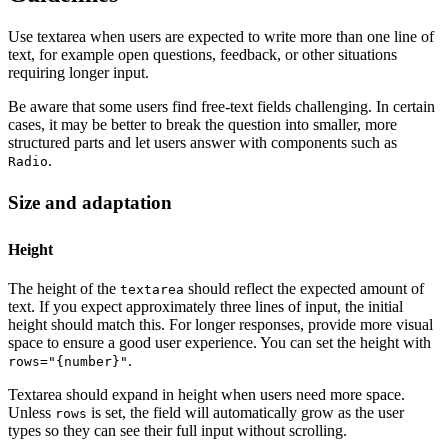
Use textarea when users are expected to write more than one line of
text, for example open questions, feedback, or other situations
requiring longer input.
Be aware that some users find free-text fields challenging. In certain
cases, it may be better to break the question into smaller, more
structured parts and let users answer with components such as
.
Radio
Size and adaptation
Height
The height of the
should reflect the expected amount of
textarea
text. If you expect approximately three lines of input, the initial
height should match this. For longer responses, provide more visual
space to ensure a good user experience. You can set the height with
.
rows="{number}"
Textarea should expand in height when users need more space.
Unless
is set, the field will automatically grow as the user
rows
types so they can see their full input without scrolling.