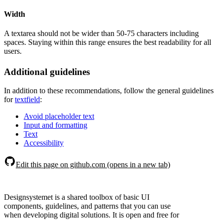
Width
A textarea should not be wider than 50-75 characters including
spaces. Staying within this range ensures the best readability for all
users.
Additional guidelines
In addition to these recommendations, follow the general guidelines
for
textfield
:
Avoid placeholder text
Input and formatting
Text
Accessibility
Edit this page on github.com (opens in a new tab)
Designsystemet is a shared toolbox of basic UI
components, guidelines, and patterns that you can use
when developing digital solutions. It is open and free for