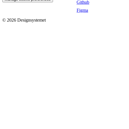
Github
Figma
©
2026
Designsystemet