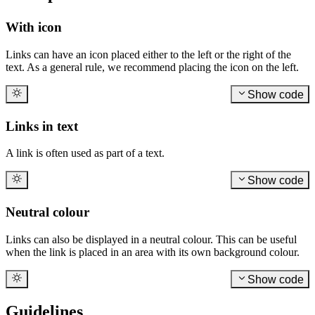
With icon
Links can have an icon placed either to the left or the right of the
text. As a general rule, we recommend placing the icon on the left.
Show code
Links in text
A link is often used as part of a text.
Show code
Neutral colour
Links can also be displayed in a neutral colour. This can be useful
when the link is placed in an area with its own background colour.
Show code
Guidelines