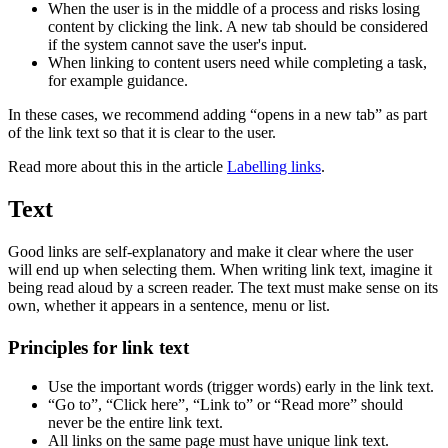
When the user is in the middle of a process and risks losing
content by clicking the link. A new tab should be considered
if the system cannot save the user's input.
When linking to content users need while completing a task,
for example guidance.
In these cases, we recommend adding “opens in a new tab” as part
of the link text so that it is clear to the user.
Read more about this in the article
Labelling links
.
Text
Good links are self-explanatory and make it clear where the user
will end up when selecting them. When writing link text, imagine it
being read aloud by a screen reader. The text must make sense on its
own, whether it appears in a sentence, menu or list.
Principles for link text
Use the important words (trigger words) early in the link text.
“Go to”, “Click here”, “Link to” or “Read more” should
never be the entire link text.
All links on the same page must have unique link text.