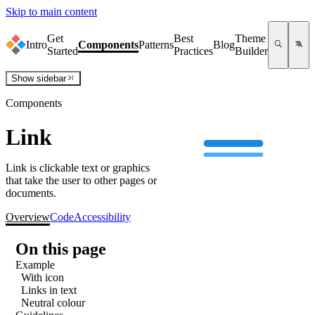
Skip to main content
Get
Best
Theme
Intro
Components
Patterns
Blog
Started
Practices
Builder
Show
sidebar
Components
Link
Link is clickable text or graphics
that take the user to other pages or
documents.
Overview
Code
Accessibility
On this page
Example
With icon
Links in text
Neutral colour