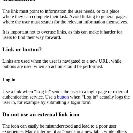
The link must point to information the user needs, or to a place
where they can complete their task. Avoid linking to general pages
where the user must search for the relevant information themselves.
It is important not to overuse links, as this can make it harder for
users to find their way forward.
Link or button?
Links are used when the user is navigated to a new URL, while
buttons are used when an action should be performed.
Log in
Use a link when “Log in” sends the user to a login page or external
authentication service. Use a
button
when “Log in” actually logs the
user in, for example by submitting a login form.
Do not use an external link icon
The icon can easily be misunderstood and lead to a poor user
experience. Many interpret it as “opens in a new tab”, while others