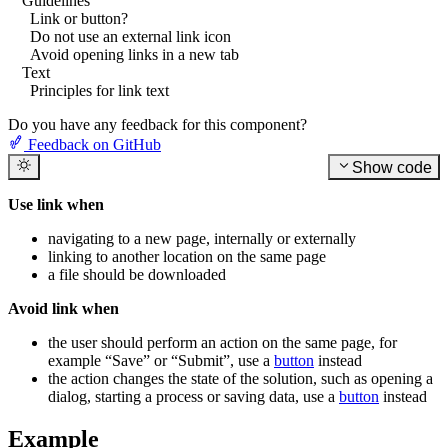
Guidelines
Link or button?
Do not use an external link icon
Avoid opening links in a new tab
Text
Principles for link text
Do you have any feedback for this component?
Feedback on GitHub
Show code
Use link when
navigating to a new page, internally or externally
linking to another location on the same page
a file should be downloaded
Avoid link when
the user should perform an action on the same page, for
example “Save” or “Submit”, use a
button
instead
the action changes the state of the solution, such as opening a
dialog, starting a process or saving data, use a
button
instead
Example