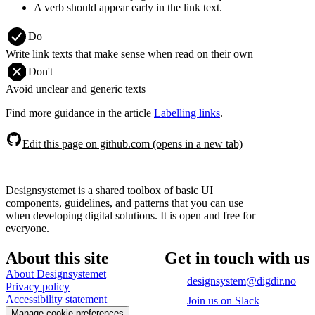
A verb should appear early in the link text.
Do
Write link texts that make sense when read on their own
Don't
Avoid unclear and generic texts
Find more guidance in the article
Labelling links
.
Edit this page on github.com (opens in a new tab)
Designsystemet is a shared toolbox of basic UI
components, guidelines, and patterns that you can use
when developing digital solutions. It is open and free for
everyone.
About this site
Get in touch with us
About Designsystemet
designsystem@digdir.no
Privacy policy
Accessibility statement
Join us on Slack
Manage cookie preferences