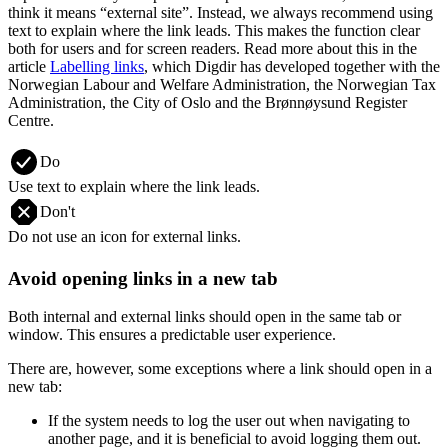
think it means “external site”. Instead, we always recommend using
text to explain where the link leads. This makes the function clear
both for users and for screen readers. Read more about this in the
article
Labelling links
, which Digdir has developed together with the
Norwegian Labour and Welfare Administration, the Norwegian Tax
Administration, the City of Oslo and the Brønnøysund Register
Centre.
Do
Use text to explain where the link leads.
Don't
Do not use an icon for external links.
Avoid opening links in a new tab
Both internal and external links should open in the same tab or
window. This ensures a predictable user experience.
There are, however, some exceptions where a link should open in a
new tab:
If the system needs to log the user out when navigating to
another page, and it is beneficial to avoid logging them out.