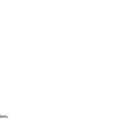
ines.