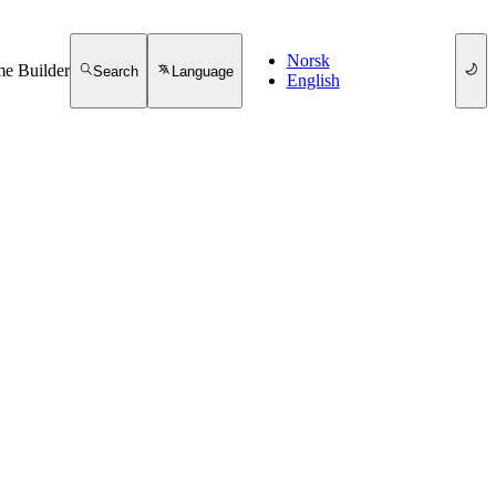
Norsk
e Builder
Search
Language
English