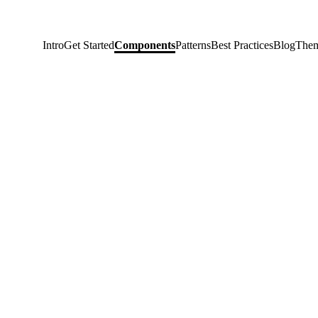
Intro
Get Started
Components
Patterns
Best Practices
Blog
Them