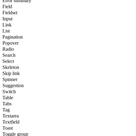
Error summary
Field
Fieldset
Input
Link
List
Pagination
Popover
Radio
Search
Select
Skeleton
Skip link
Spinner
Suggestion
Switch
Table
Tabs
Tag
Textarea
Textfield
Toast
Toggle group