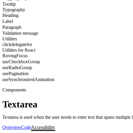
Tooltip
Typography
Heading
Label
Paragraph
Validation message
Utilities
clickdelegatefor
Utilities for React
RovingFocus
useCheckboxGroup
useRadioGroup
usePagination
useSynchronizedAnimation
Components
Textarea
Textarea is used when the user needs to enter text that spans multiple l
Overview
Code
Accessibility