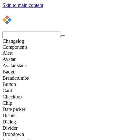
Skip to main content
Changelog
Components
Alert
Avatar
Avatar stack
Badge
Breadcrumbs
Button
Card
Checkbox
Chip
Date picker
Details
Dialog
Divider
Dropdown