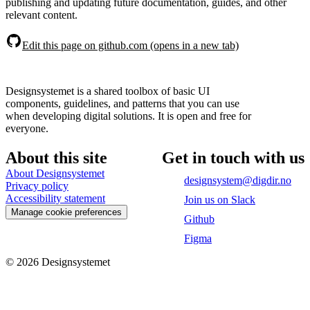
publishing and updating future documentation, guides, and other
relevant content.
Edit this page on github.com (opens in a new tab)
Designsystemet is a shared toolbox of basic UI
components, guidelines, and patterns that you can use
when developing digital solutions. It is open and free for
everyone.
About this site
Get in touch with us
About Designsystemet
designsystem@digdir.no
Privacy policy
Accessibility statement
Join us on Slack
Manage cookie preferences
Github
Figma
©
2026
Designsystemet