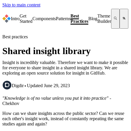
Skip to main content
Get
Best
Theme
Intro
Components
Patterns
Blog
Started
Practices
Builder
Best practices
Shared insight library
Insight is incredibly valuable. Therefore we want to make it possible
for everyone to share insight in a shared insight library. We are
exploring an open source solution for insight in GitHub.
·
Digdir
Updated June 29, 2023
"Knowledge is of no value unless you put it into practice"
-
Chekhov
How can we share insights across the public sector? Can we reuse
each other's insight work, instead of constantly repeating the same
studies again and again?