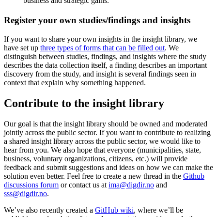
business and strategic gains.
Register your own studies/findings and insights
If you want to share your own insights in the insight library, we
have set up
three types of forms that can be filled out
. We
distinguish between studies, findings, and insights where the study
describes the data collection itself, a finding describes an important
discovery from the study, and insight is several findings seen in
context that explain why something happened.
Contribute to the insight library
Our goal is that the insight library should be owned and moderated
jointly across the public sector. If you want to contribute to realizing
a shared insight library across the public sector, we would like to
hear from you. We also hope that everyone (municipalities, state,
business, voluntary organizations, citizens, etc.) will provide
feedback and submit suggestions and ideas on how we can make the
solution even better. Feel free to create a new thread in the
Github
discussions forum
or contact us at
ima@digdir.no
and
sss@digdir.no
.
We’ve also recently created a
GitHub wiki
, where we’ll be