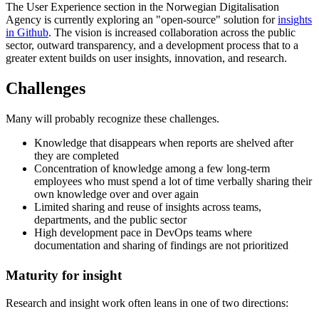
The User Experience section in the Norwegian Digitalisation
Agency is currently exploring an "open-source" solution for
insights
in Github
. The vision is increased collaboration across the public
sector, outward transparency, and a development process that to a
greater extent builds on user insights, innovation, and research.
Challenges
Many will probably recognize these challenges.
Knowledge that disappears when reports are shelved after
they are completed
Concentration of knowledge among a few long-term
employees who must spend a lot of time verbally sharing their
own knowledge over and over again
Limited sharing and reuse of insights across teams,
departments, and the public sector
High development pace in DevOps teams where
documentation and sharing of findings are not prioritized
Maturity for insight
Research and insight work often leans in one of two directions: