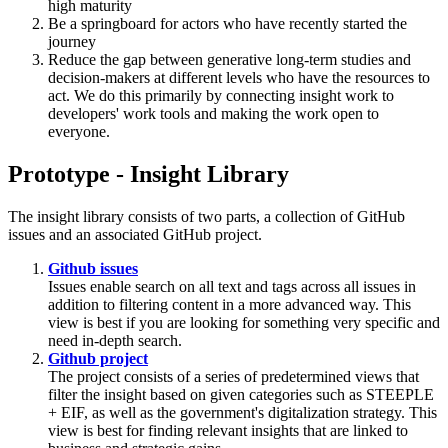
high maturity
Be a springboard for actors who have recently started the
journey
Reduce the gap between generative long-term studies and
decision-makers at different levels who have the resources to
act. We do this primarily by connecting insight work to
developers' work tools and making the work open to
everyone.
Prototype - Insight Library
The insight library consists of two parts, a collection of GitHub
issues and an associated GitHub project.
Github issues
Issues enable search on all text and tags across all issues in
addition to filtering content in a more advanced way. This
view is best if you are looking for something very specific and
need in-depth search.
Github project
The project consists of a series of predetermined views that
filter the insight based on given categories such as STEEPLE
+ EIF, as well as the government's digitalization strategy. This
view is best for finding relevant insights that are linked to