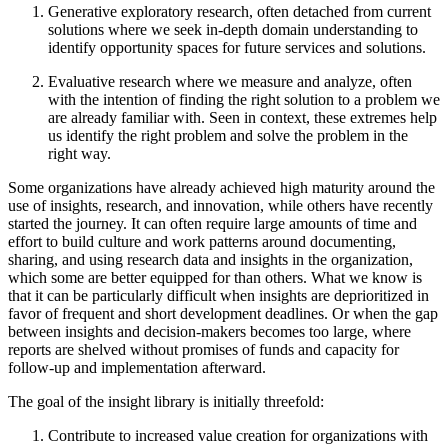
Generative exploratory research, often detached from current
solutions where we seek in-depth domain understanding to
identify opportunity spaces for future services and solutions.
Evaluative research where we measure and analyze, often
with the intention of finding the right solution to a problem we
are already familiar with. Seen in context, these extremes help
us identify the right problem and solve the problem in the
right way.
Some organizations have already achieved high maturity around the
use of insights, research, and innovation, while others have recently
started the journey. It can often require large amounts of time and
effort to build culture and work patterns around documenting,
sharing, and using research data and insights in the organization,
which some are better equipped for than others. What we know is
that it can be particularly difficult when insights are deprioritized in
favor of frequent and short development deadlines. Or when the gap
between insights and decision-makers becomes too large, where
reports are shelved without promises of funds and capacity for
follow-up and implementation afterward.
The goal of the insight library is initially threefold:
Contribute to increased value creation for organizations with