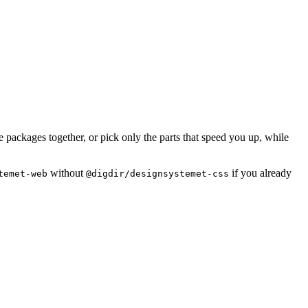
packages together, or pick only the parts that speed you up, while
without
if you already
temet-web
@digdir/designsystemet-css