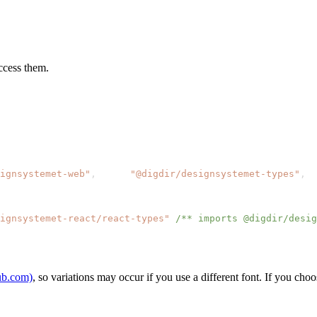
ccess them.
ignsystemet-web"
,
"@digdir/designsystemet-types"
,
ignsystemet-react/react-types"
/** imports @digdir/desig
hub.com)
, so variations may occur if you use a different font. If you cho