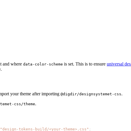
t and where
is set. This is to ensure
universal de
data-color-scheme
.
import your theme after importing
.
@digdir/designsystemet-css
.
temet-css/theme
"design-tokens-build/<your-theme>.css"
;