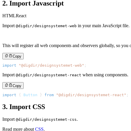
2. Import Javascript
HTML
React
Import
in your main JavaScript file.
@digdir/designsystemet-web
This will register all web components and observers globally, so you o
Copy
import
"@digdir/designsystemet-web"
;
Import
when using components.
@digdir/designsystemet-react
Copy
import
{
Button
}
from
"@digdir/designsystemet-react"
;
3. Import CSS
Import
.
@digdir/designsystemet-css
Read more about
CSS
.