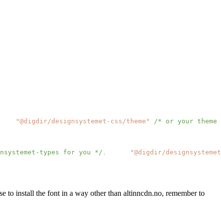
"@digdir/designsystemet-css/theme"
/* or your theme 
nsystemet-types for you */
,
"@digdir/designsystemet
ose to install the font in a way other than altinncdn.no, remember to