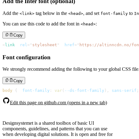
Add the Inter font (optional)
Add the
tag below in the
, and set
to
<link>
<head>
font-family
In
You can use this code to add the font in
:
<head>
Copy
<
link
rel
=
"
stylesheet
"
href
=
"
https://altinncdn.no/fo
Font configuration
We strongly recommend adding the following to your global CSS file
Copy
body
{
font-family
:
var
(
--ds-font-family
)
,
 sans-serif
;
Edit this page on github.com (opens in a new tab)
Designsystemet is a shared toolbox of basic UI
components, guidelines, and patterns that you can use
when developing digital solutions. It is open and free for