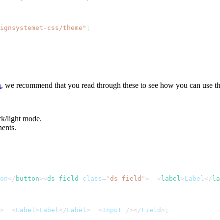
ignsystemet-css/theme"
;
n
, we recommend that you read through these to see how you can use t
rk/light mode.
nents.
on
</
button
>
<
ds-field
class
=
"
ds-field
"
>
<
label
>
Label
</
la
>
<
Label
>
Label
<
/
Label
>
<
Input
/
>
<
/
Field
>
;