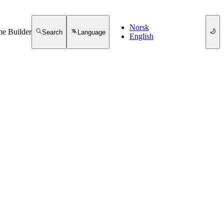
Norsk
e Builder
Search
Language
English