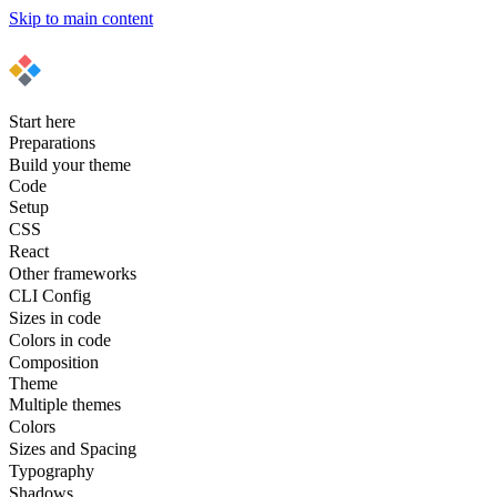
Skip to main content
Start here
Preparations
Build your theme
Code
Setup
CSS
React
Other frameworks
CLI Config
Sizes in code
Colors in code
Composition
Theme
Multiple themes
Colors
Sizes and Spacing
Typography
Shadows