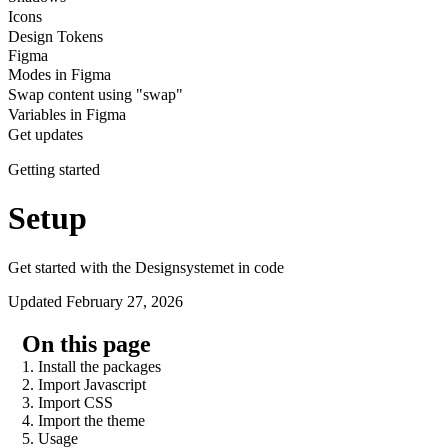
Icons
Design Tokens
Figma
Modes in Figma
Swap content using "swap"
Variables in Figma
Get updates
Getting started
Setup
Get started with the Designsystemet in code
Updated February 27, 2026
On this page
1. Install the packages
2. Import Javascript
3. Import CSS
4. Import the theme
5. Usage