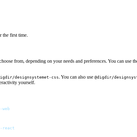
the first time.
 choose from, depending on your needs and preferences. You can use the 
. You can also use
igdir/designsystemet-css
@digdir/designsys
ractivity yourself.
-web
-react