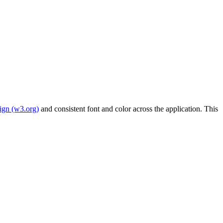
sign (w3.org)
and consistent font and color across the application. This