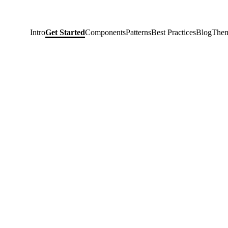
Intro
Get Started
Components
Patterns
Best Practices
Blog
Them