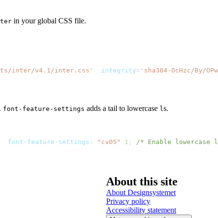
in your global CSS file.
ter
nts/inter/v4.1/inter.css
"
integrity
=
"
sha384-OcHzc/By/OPw
.
adds a tail to lowercase
s.
font-feature-settings
l
font-feature-settings
:
"cv05"
1
;
/* Enable lowercase l
About this site
About Designsystemet
Privacy policy
Accessibility statement