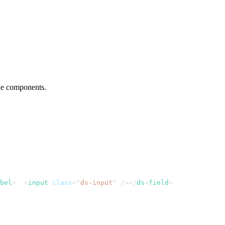
he components.
bel
>
<
input
class
=
"
ds-input
"
/>
</
ds-field
>