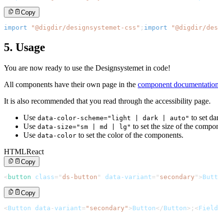
Copy
import
"@digdir/designsystemet-css"
;
import
"@digdir/des
5. Usage
You are now ready to use the Designsystemet in code!
All components have their own page in the
component documentatio
It is also recommended that you read through the accessibility page.
Use
to set da
data-color-scheme="light | dark | auto"
Use
to set the size of the compo
data-size="sm | md | lg"
Use
to set the color of the components.
data-color
HTML
React
Copy
<
button
class
=
"
ds-button
"
data-variant
=
"
secondary
"
>
Butt
Copy
<
Button
 data
-
variant
=
"secondary"
>
Button
<
/
Button
>
;
<
Field