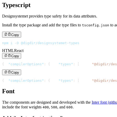
Typescript
Designsystemet provides type safety for its data attributes.
Install the type package and add the type files to
to a
tsconfig.json
Copy
npm i -D @digdir/designsystemet-types
HTML
React
Copy
{
"compilerOptions"
:
{
"types"
:
[
"@digdir/des
Copy
{
"compilerOptions"
:
{
"types"
:
[
"@digdir/des
Font
The components are designed and developed with the
Inter font (git
include the font weights
,
, and
.
400
500
600