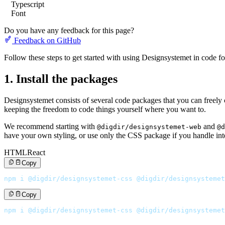
Typescript
Font
Do you have any feedback for this page?
Feedback on GitHub
Follow these steps to get started with using Designsystemet in code for 
1. Install the packages
Designsystemet consists of several code packages that you can freely
keeping the freedom to code things yourself where you want to.
We recommend starting with
and
@digdir/designsystemet-web
@d
have your own styling, or use only the CSS package if you handle inte
HTML
React
Copy
npm i @digdir/designsystemet-css @digdir/designsystemet
Copy
npm i @digdir/designsystemet-css @digdir/designsystemet