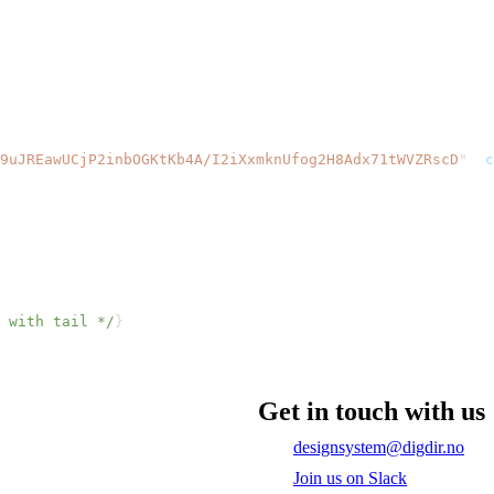
9uJREawUCjP2inbOGKtKb4A/I2iXxmknUfog2H8Adx71tWVZRscD
"
c
 with tail */
}
Get in touch with us
designsystem@digdir.no
Join us on Slack