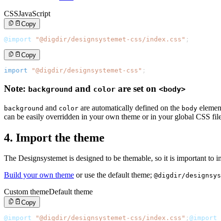
CSS
JavaScript
Copy
@import
"@digdir/designsystemet-css/index.css"
;
Copy
import
"@digdir/designsystemet-css"
;
Note:
and
are set on
background
color
<body>
and
are automatically defined on the
elemen
background
color
body
can be easily overridden in your own theme or in your global CSS file
4. Import the theme
The Designsystemet is designed to be themable, so it is important to 
Build your own theme
or use the default theme;
@digdir/designsys
Custom theme
Default theme
Copy
@import
"@digdir/designsystemet-css/index.css"
;
@import