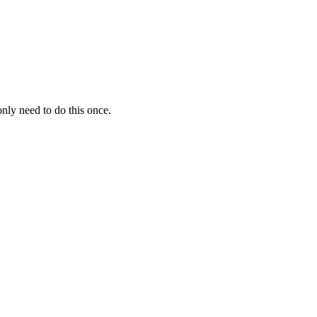
nly need to do this once.